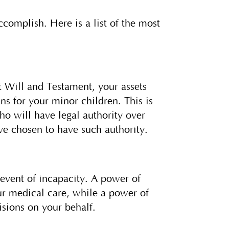
complish. Here is a list of the most
 Will and Testament, your assets
ns for your minor children. This is
o will have legal authority over
ave chosen to have such authority.
event of incapacity. A power of
our medical care, while a power of
isions on your behalf.