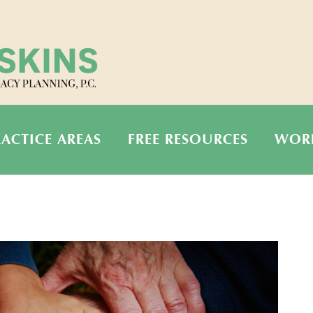
RACTICE AREAS
FREE RESOURCES
WOR