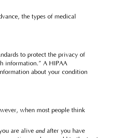
advance, the types of medical
ndards to protect the privacy of
lth information.” A HIPAA
information about your condition
However, when most people think
and
 you are alive
after you have