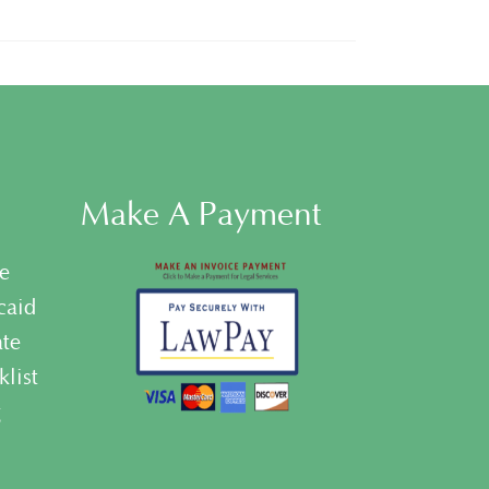
Make A Payment
e
caid
ate
list
g