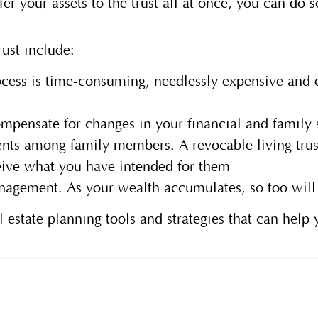
er your assets to the trust all at once, you can do 
trust include:
cess is time-consuming, needlessly expensive and e
ompensate for changes in your financial and family 
ents among family members. A revocable living trus
ceive what you have intended for them
nagement. As your wealth accumulates, so too will a
l estate planning tools and strategies that can help 