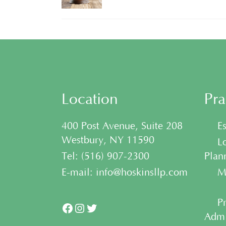
Location
Pra
400 Post Avenue, Suite 208
• Es
Westbury, NY 11590
• Lo
Tel:
(
516) 907-2300
Plan
E-mail:
info@hoskinsllp.com
• Me
• Pr
Facebook
Instagram
Twitter
Admi