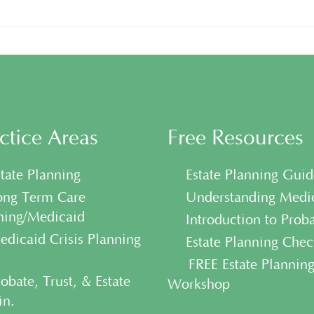
ctice Areas
Free Resources
tate Planning
• Estate Planning Guid
ng Term Care
• Understanding Medi
ning/Medicaid
• Introduction to Prob
dicaid Crisis Planning
• Estate Planning Check
• FREE Estate Plannin
obate, Trust, & Estate
Workshop
n.