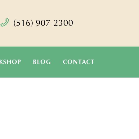
(516) 907-2300
KSHOP
BLOG
CONTACT