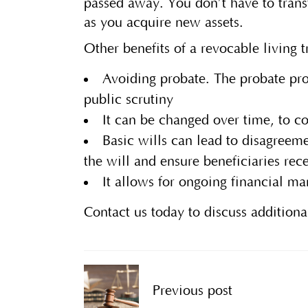
passed away. You don’t have to transf
as you acquire new assets.
Other benefits of a revocable living 
Avoiding probate. The probate pro
public scrutiny
It can be changed over time, to c
Basic wills can lead to disagreem
the will and ensure beneficiaries re
It allows for ongoing financial ma
Contact us today to discuss additiona
Previous post