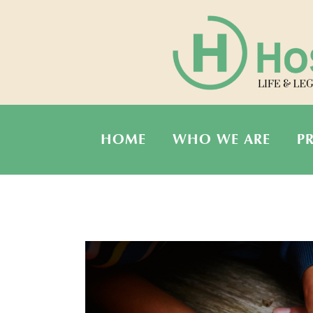
HOME
WHO WE ARE
P