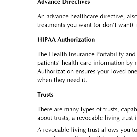
Advance Directives
An advance healthcare directive, also
treatments you want (or don’t want) i
HIPAA Authorization
The Health Insurance Portability and 
patients’ health care information by 
Authorization ensures your loved one
when they need it.
Trusts
There are many types of trusts, capa
about trusts, a revocable living trus
A revocable living trust allows you 