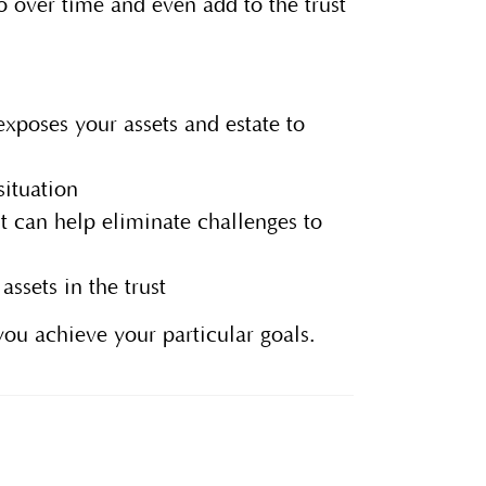
so over time and even add to the trust
xposes your assets and estate to
situation
t can help eliminate challenges to
ssets in the trust
you achieve your particular goals.