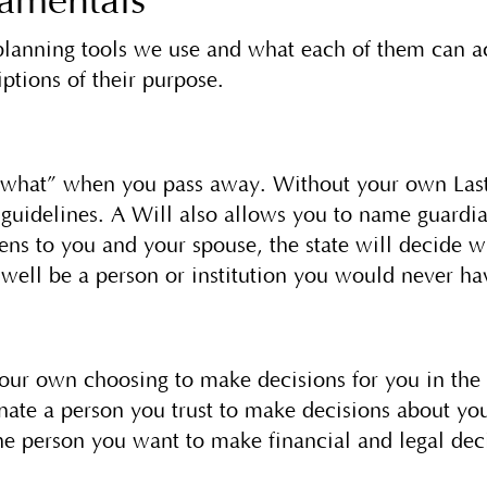
damentals
 planning tools we use and what each of them can ac
ptions of their purpose.
s what” when you pass away. Without your own Last
e guidelines. A Will also allows you to name guardia
ns to you and your spouse, the state will decide wh
 well be a person or institution you would never h
ur own choosing to make decisions for you in the 
gnate a person you trust to make decisions about y
the person you want to make financial and legal dec