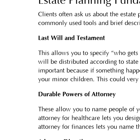
Estate Planning Fun
Clients often ask us about the estate
commonly used tools and brief descri
Last Will and Testament
This allows you to specify “who get
will be distributed according to stat
important because if something happe
your minor children. This could very
Durable Powers of Attorney
These allow you to name people of yo
attorney for healthcare lets you desi
attorney for finances lets you name 