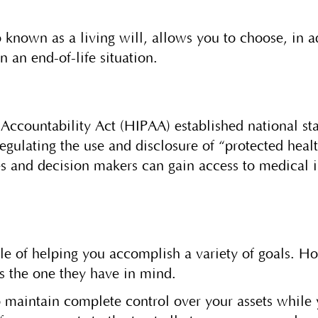
 known as a living will, allows you to choose, in 
n an end-of-life situation.
Accountability Act (HIPAA) established national sta
regulating the use and disclosure of “protected hea
s and decision makers can gain access to medical 
ble of helping you accomplish a variety of goals. 
t is the one they have in mind.
to maintain complete control over your assets while