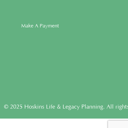
Make A Payment
© 2025 Hoskins Life & Legacy Planning. All right