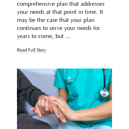
comprehensive plan that addresses
your needs at that point in time. It
may be the case that your plan
continues to serve your needs for
years to come, but
Read Full Story