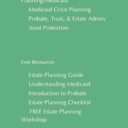
Planning/Medicaid
• Medicaid Crisis Planning
• Probate, Trust, & Estate Admin.
• Asset Protection
Free Resources
• Estate Planning Guide
• Understanding Medicaid
• Introduction to Probate
• Estate Planning Checklist
• FREE Estate Planning
Workshop