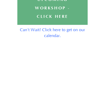
WORKSHOP -
CLICK HERE
Can’t Wait? Click here to get on our
calendar.