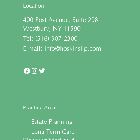
Location
400 Post Avenue, Suite 208
Westbury, NY 11590
Tel:
(
516) 907-2300
E-mail:
info@hoskinsllp.com
Facebook
Instagram
Twitter
Practice Areas
• Estate Planning
• Long Term Care