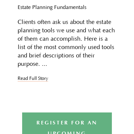
Estate Planning Fundamentals
Clients often ask us about the estate
planning tools we use and what each
of them can accomplish. Here is a
list of the most commonly used tools
and brief descriptions of their
purpose.
Read Full Story
REGISTER FOR AN
UPCOMING