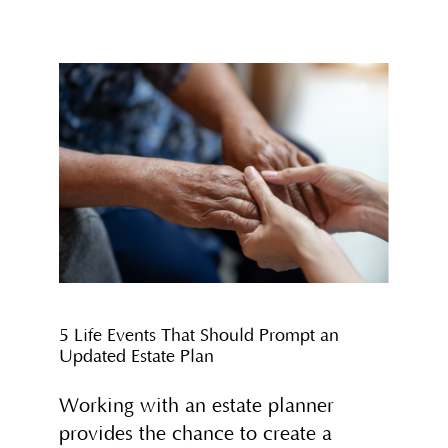
5 Life Events That Should Prompt an
Updated Estate Plan
Working with an estate planner
provides the chance to create a