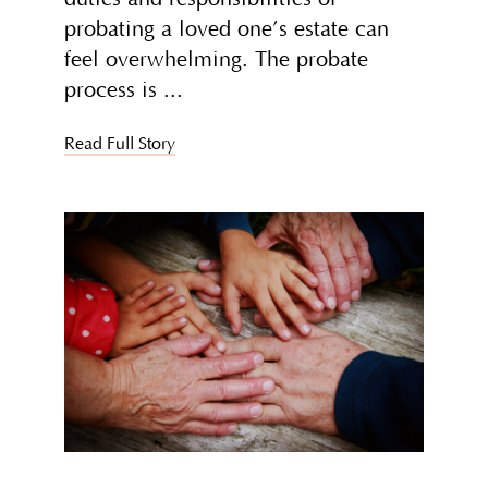
probating a loved one’s estate can
feel overwhelming. The probate
process is
Read Full Story