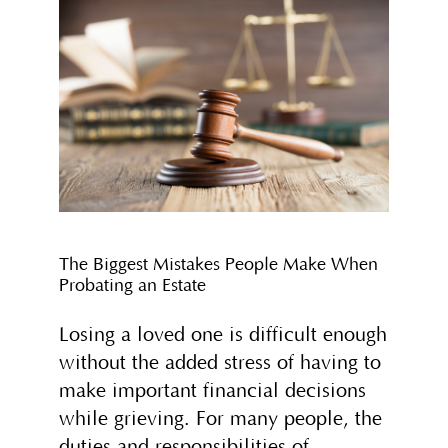
The Biggest Mistakes People Make When
Probating an Estate
Losing a loved one is difficult enough
without the added stress of having to
make important financial decisions
while grieving. For many people, the
duties and responsibilities of