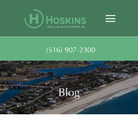
(516) 907-2300
Blog