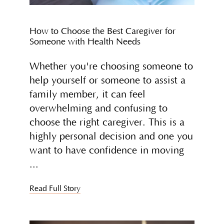
How to Choose the Best Caregiver for
Someone with Health Needs
Whether you're choosing someone to
help yourself or someone to assist a
family member, it can feel
overwhelming and confusing to
choose the right caregiver. This is a
highly personal decision and one you
want to have confidence in moving
Read Full Story