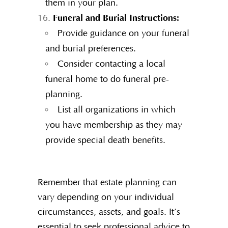
them in your plan.
Funeral and Burial Instructions:
Provide guidance on your funeral
and burial preferences.
Consider contacting a local
funeral home to do funeral pre-
planning.
List all organizations in which
you have membership as they may
provide special death benefits.
Remember that estate planning can
vary depending on your individual
circumstances, assets, and goals. It’s
essential to seek professional advice to