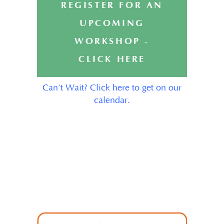
REGISTER FOR AN
UPCOMING
WORKSHOP -
CLICK HERE
Can’t Wait? Click here to get on our
calendar.