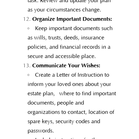
task. Review and update your plan
as your circumstances change.
Organize Important Documents:
Keep important documents such
as wills, trusts, deeds, insurance
policies, and financial records in a
secure and accessible place.
Communicate Your Wishes:
Create a Letter of Instruction to
inform your loved ones about your
estate plan, where to find important
documents, people and
organizations to contact, location of
spare keys, security codes and
passwords.