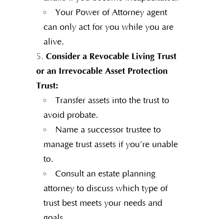
Your Power of Attorney agent
can only act for you while you are
alive.
Consider a Revocable Living Trust
or an Irrevocable Asset Protection
Trust:
Transfer assets into the trust to
avoid probate.
Name a successor trustee to
manage trust assets if you’re unable
to.
Consult an estate planning
attorney to discuss which type of
trust best meets your needs and
goals.