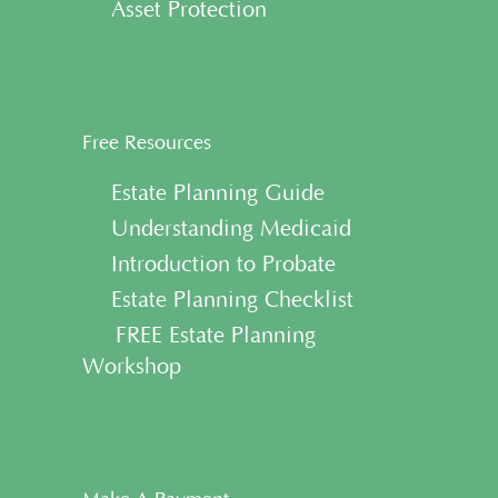
• Asset Protection
Free Resources
• Estate Planning Guide
• Understanding Medicaid
• Introduction to Probate
• Estate Planning Checklist
• FREE Estate Planning
Workshop