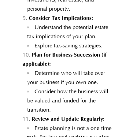
personal property.
Consider Tax Implications:
Understand the potential estate
tax implications of your plan.
Explore tax-saving strategies.
Plan for Business Succession (if
applicable):
Determine who will take over
your business if you own one.
Consider how the business will
be valued and funded for the
transition.
Review and Update Regularly:
Estate planning is not a one-time