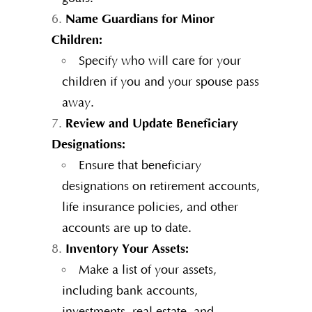
Name Guardians for Minor
Children:
Specify who will care for your
children if you and your spouse pass
away.
Review and Update Beneficiary
Designations:
Ensure that beneficiary
designations on retirement accounts,
life insurance policies, and other
accounts are up to date.
Inventory Your Assets:
Make a list of your assets,
including bank accounts,
investments, real estate, and