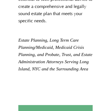
create a comprehensive and legally
sound estate plan that meets your
specific needs.
Estate Planning, Long Term Care
Planning/Medicaid, Medicaid Crisis
Planning, and Probate, Trust, and Estate
Administration Attorneys Serving Long
Island, NYC and the Surrounding Area