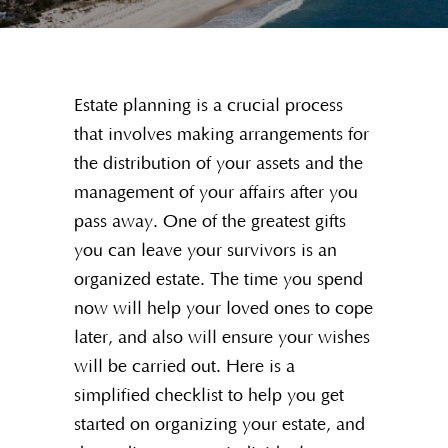
Estate planning is a crucial process
that involves making arrangements for
the distribution of your assets and the
management of your affairs after you
pass away. One of the greatest gifts
you can leave your survivors is an
organized estate. The time you spend
now will help your loved ones to cope
later, and also will ensure your wishes
will be carried out. Here is a
simplified checklist to help you get
started on organizing your estate, and