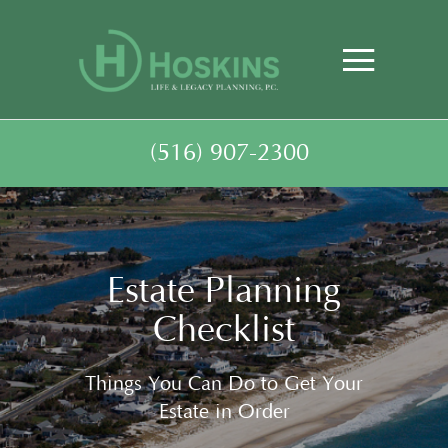
(516) 907-2300
Estate Planning
Checklist
Things You Can Do to Get Your
Estate in Order