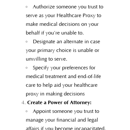
Authorize someone you trust to
serve as your Healthcare Proxy to
make medical decisions on your
behalf if you’re unable to.
Designate an alternate in case
your primary choice is unable or
unwilling to serve.
Specify your preferences for
medical treatment and end-of-life
care to help aid your healthcare
proxy in making decisions
Create a Power of Attorney:
Appoint someone you trust to
manage your financial and legal
affairs if you become incapacitated.