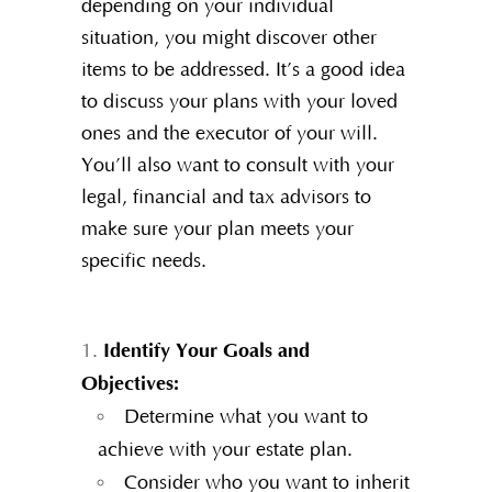
depending on your individual
situation, you might discover other
items to be addressed. It’s a good idea
to discuss your plans with your loved
ones and the executor of your will.
You’ll also want to consult with your
legal, financial and tax advisors to
make sure your plan meets your
specific needs.
Identify Your Goals and
Objectives:
Determine what you want to
achieve with your estate plan.
Consider who you want to inherit