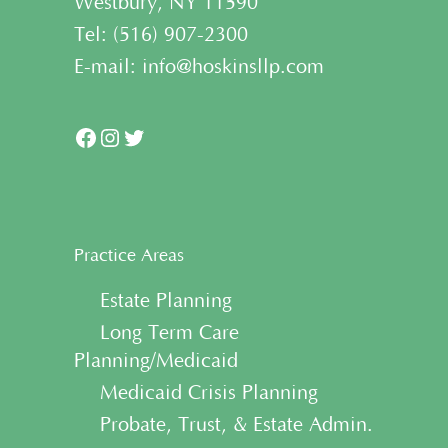
Westbury, NY 11590
Tel:
(
516) 907-2300
E-mail:
info@hoskinsllp.com
Facebook
Instagram
Twitter
Practice Areas
• Estate Planning
• Long Term Care
Planning/Medicaid
• Medicaid Crisis Planning
• Probate, Trust, & Estate Admin.