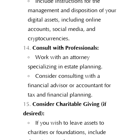
Include instructions for the
management and disposition of your
digital assets, including online
accounts, social media, and
cryptocurrencies.
Consult with Professionals:
Work with an attorney
specializing in estate planning.
Consider consulting with a
financial advisor or accountant for
tax and financial planning.
Consider Charitable Giving (if
desired):
If you wish to leave assets to
charities or foundations, include