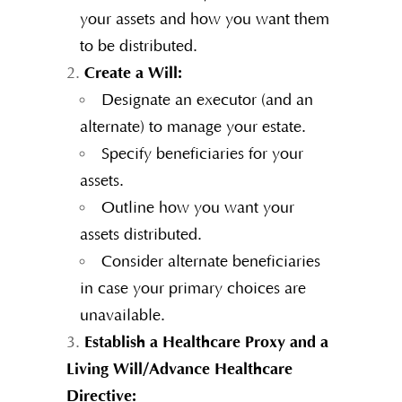
your assets and how you want them
to be distributed.
Create a Will:
Designate an executor (and an
alternate) to manage your estate.
Specify beneficiaries for your
assets.
Outline how you want your
assets distributed.
Consider alternate beneficiaries
in case your primary choices are
unavailable.
Establish a Healthcare Proxy and a
Living Will/Advance Healthcare
Directive: