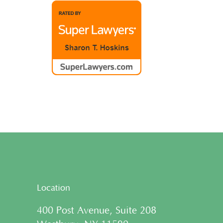
Location
400 Post Avenue, Suite 208