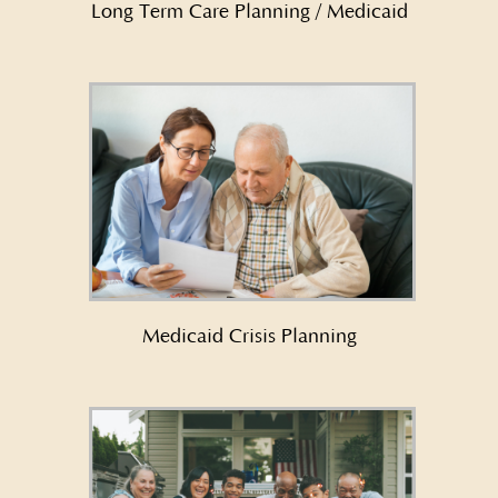
Long Term Care Planning / Medicaid
Learn More About Medicaid
Crisis Planning →
Medicaid Crisis Planning