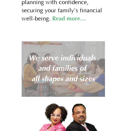
planning with confidence,
securing your family’s financial
Read more…
well-being.