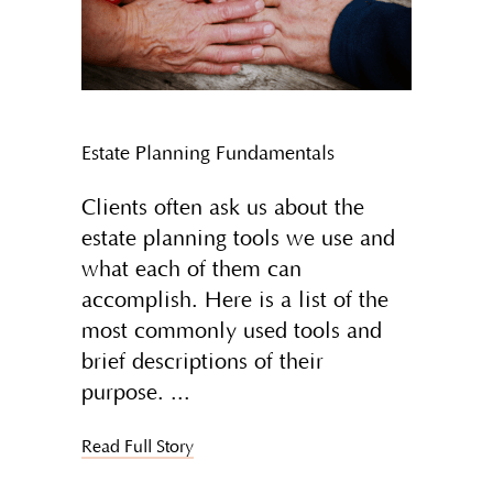
Estate Planning Fundamentals
Clients often ask us about the
estate planning tools we use and
what each of them can
accomplish. Here is a list of the
most commonly used tools and
brief descriptions of their
purpose.
Read Full Story