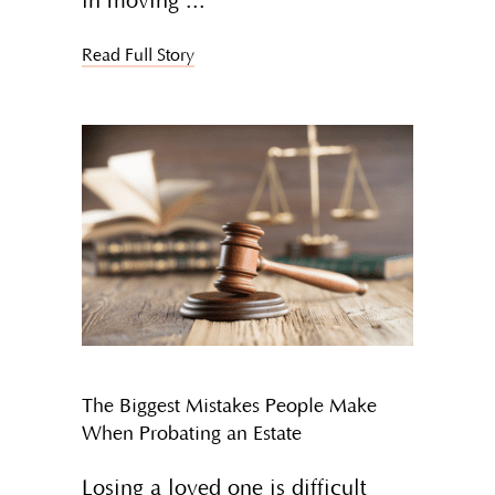
in moving
Read Full Story
The Biggest Mistakes People Make
When Probating an Estate
Losing a loved one is difficult