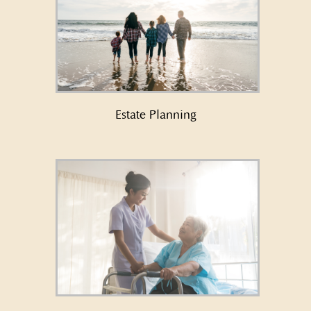
Learn More About Estate
Planning →
Estate Planning
Learn More About Long Term
Care Planning/Medicaid →