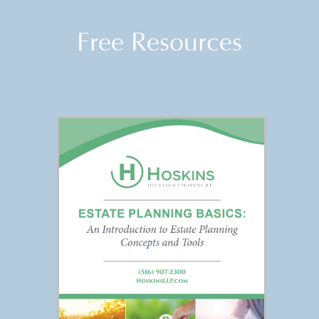
Free Resources
FREE REPORT