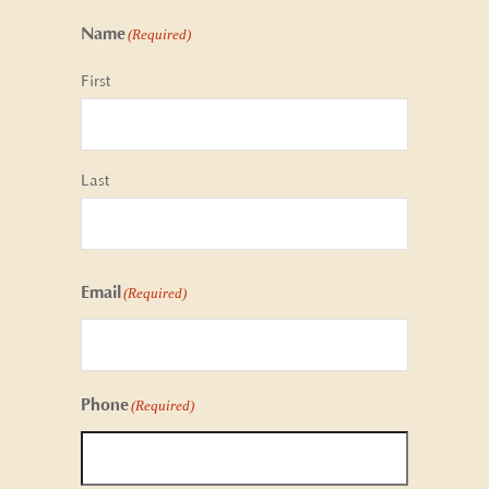
Name
(Required)
First
Last
Email
(Required)
Phone
(Required)