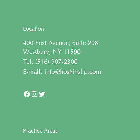
Location
400 Post Avenue, Suite 208
Westbury, NY 11590
Tel:
(
516) 907-2300
E-mail:
info@hoskinsllp.com
Facebook
Instagram
Twitter
Practice Areas