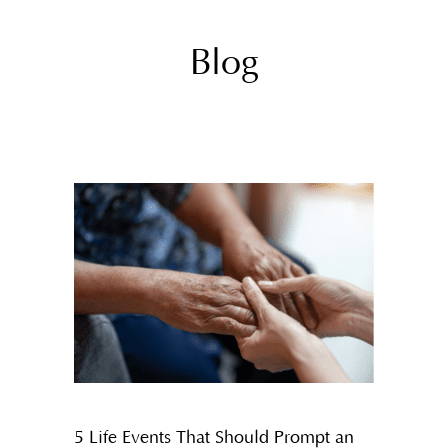
Blog
5 Life Events That Should Prompt an