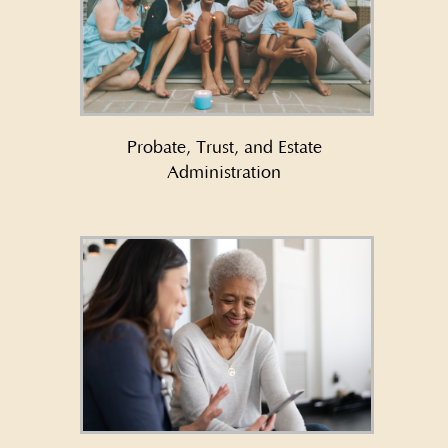
Learn More About Probate,
Trust, and Estate
Administration →
Probate, Trust, and Estate
Administration
Learn More About Asset
Protection →