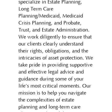
specialize in Estate Planning,
Long Term Care
Planning/Medicaid, Medicaid
Crisis Planning, and Probate,
Trust, and Estate Administration.
We work diligently to ensure that
our clients clearly understand
their rights, obligations, and the
intricacies of asset protection. We
take pride in providing supportive
and effective legal advice and
guidance during some of your
life’s most critical moments. Our
mission is to help you navigate
the complexities of estate
planning and long-term care