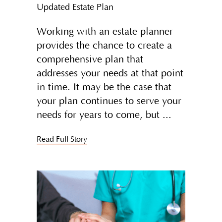
Updated Estate Plan
Working with an estate planner
provides the chance to create a
comprehensive plan that
addresses your needs at that point
in time. It may be the case that
your plan continues to serve your
needs for years to come, but
Read Full Story