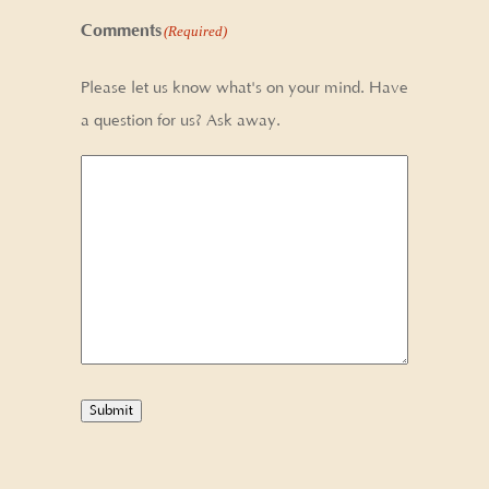
Comments
(Required)
Please let us know what's on your mind. Have
a question for us? Ask away.
Submit