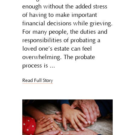
enough without the added stress
of having to make important
financial decisions while grieving.
For many people, the duties and
responsibilities of probating a
loved one’s estate can feel
overwhelming. The probate
process is
Read Full Story