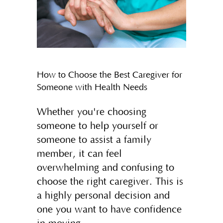
How to Choose the Best Caregiver for
Someone with Health Needs
Whether you're choosing
someone to help yourself or
someone to assist a family
member, it can feel
overwhelming and confusing to
choose the right caregiver. This is
a highly personal decision and
one you want to have confidence