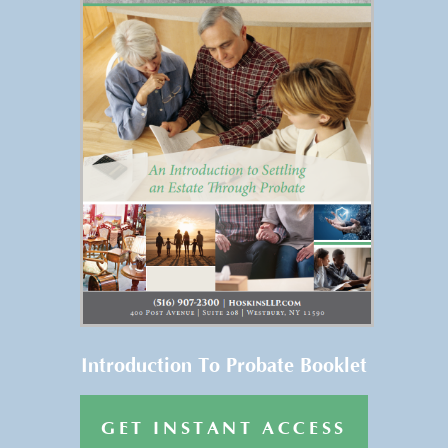
FREE REPORT
Get Your FREE Copy of “An
Introduction to Settling an
Estate Through Probate” →
Introduction To Probate Booklet
GET INSTANT ACCESS