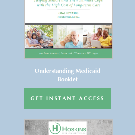
FREE REPORT
Get Your FREE Copy of
“Understanding Medicaid” →
Understanding Medicaid
Booklet
GET INSTANT ACCESS