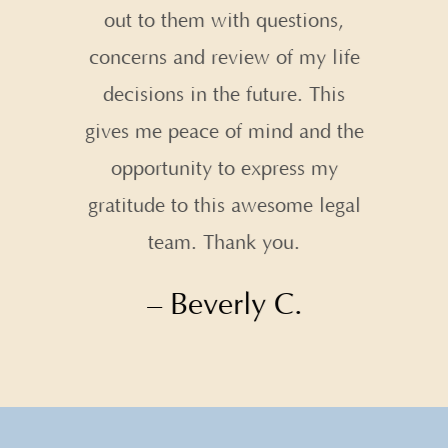
out to them with questions,
concerns and review of my life
decisions in the future. This
gives me peace of mind and the
opportunity to express my
gratitude to this awesome legal
team. Thank you.
– Beverly C.