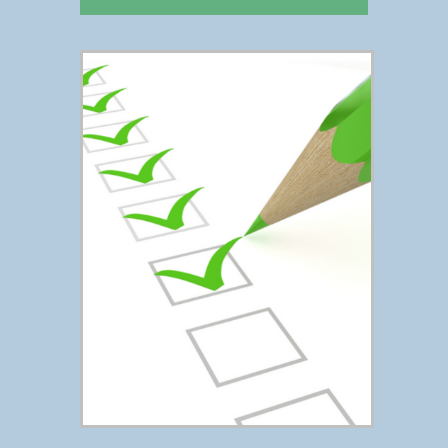
FREE CHECKLIST
Click Here To Access the
Estate Planning Checklist →