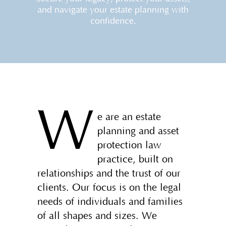
and navigate your estate planning with
confidence.
W
e are an estate
planning and asset
protection law
practice, built on
relationships and the trust of our
clients. Our focus is on the legal
needs of individuals and families
of all shapes and sizes. We