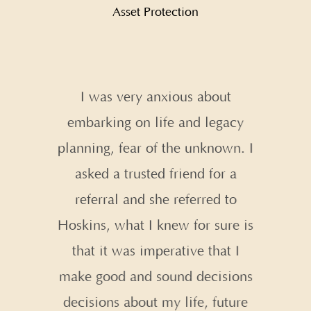
Asset Protection
s Life &
I was very anxious about
Creatin
anted to
embarking on life and legacy
has t
nning for
planning, fear of the unknown. I
shoulde
it on our
asked a trusted friend for a
for 
 Robert
referral and she referred to
 care, it
Hoskins, what I knew for sure is
They are
that it was imperative that I
they do
make good and sound decisions
 you!
decisions about my life, future