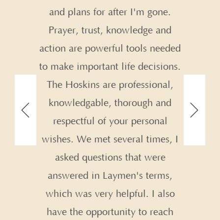
and plans for after I'm gone.
nd
Prayer, trust, knowledge and
.
action are powerful tools needed
to make important life decisions.
The Hoskins are professional,
knowledgable, thorough and
respectful of your personal
wishes. We met several times, I
asked questions that were
answered in Laymen's terms,
which was very helpful. I also
have the opportunity to reach