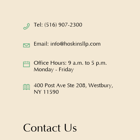
Tel: (516) 907-2300
Email: info@hoskinsllp.com
Office Hours: 9 a.m. to 5 p.m.
Monday - Friday
400 Post Ave Ste 208, Westbury,
NY 11590
Contact Us