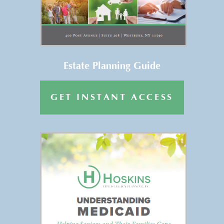
Get Your FREE Copy of “Estate
Planning Basics” →
Estate Planning Guide
GET INSTANT ACCESS