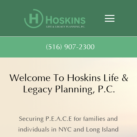
(516) 907-2300
Welcome To Hoskins Life &
Legacy Planning, P.C.
Securing P.E.A.C.E for families and
individuals in NYC and Long Island