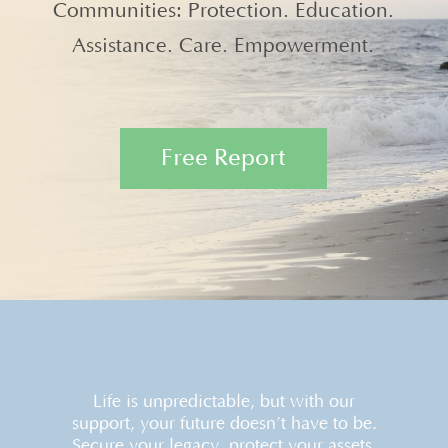
Communities: Protection. Education.
Assistance. Care. Empowerment.
Free Report
Life is unpredictable, but with our
support, your future doesn’t have to be.
Secure your legacy, protect your assets,