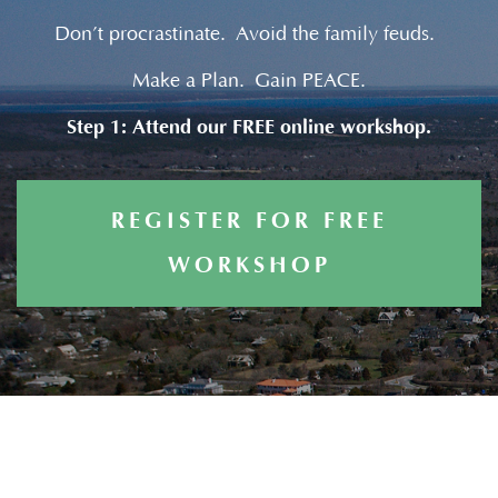
Don’t procrastinate. Avoid the family feuds.
Make a Plan. Gain PEACE.
Step 1: Attend our FREE online workshop.
REGISTER FOR FREE
WORKSHOP