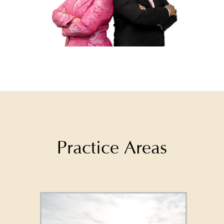
Practice Areas