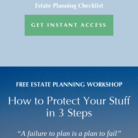
Estate Planning Checklist
GET INSTANT ACCESS
FREE ESTATE PLANNING WORKSHOP
How to Protect Your Stuff
in 3 Steps
“A failure to plan is a plan to fail”