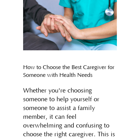
How to Choose the Best Caregiver for
Someone with Health Needs
Whether you're choosing
someone to help yourself or
someone to assist a family
member, it can feel
overwhelming and confusing to
choose the right caregiver. This is