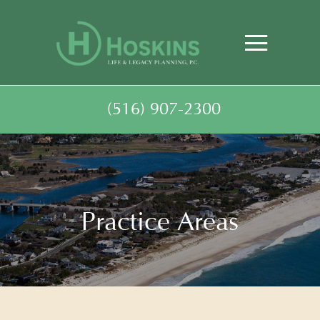
(516) 907-2300
Practice Areas