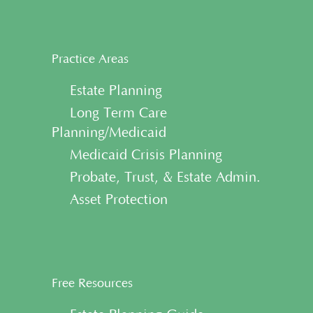
Practice Areas
• Estate Planning
• Long Term Care
Planning/Medicaid
• Medicaid Crisis Planning
• Probate, Trust, & Estate Admin.
• Asset Protection
Free Resources