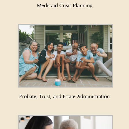
Medicaid Crisis Planning
Learn More About Probate, Trust,
and Estate Administration →
Probate, Trust, and Estate Administration