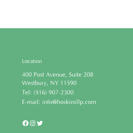
Location
400 Post Avenue, Suite 208
Westbury, NY 11590
Tel:
(
516) 907-2300
E-mail:
info@hoskinsllp.com
Facebook
Instagram
Twitter