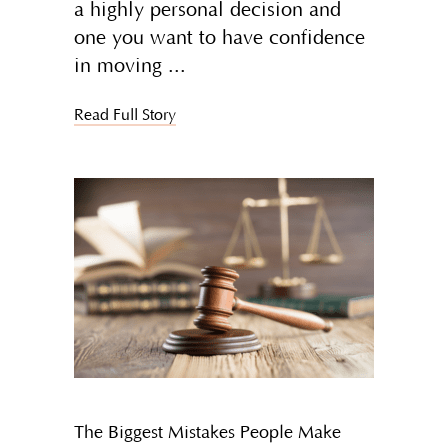
a highly personal decision and
one you want to have confidence
in moving
Read Full Story
The Biggest Mistakes People Make