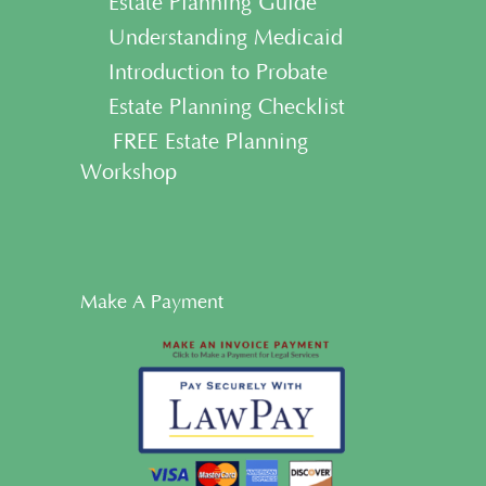
• Estate Planning Guide
• Understanding Medicaid
• Introduction to Probate
• Estate Planning Checklist
• FREE Estate Planning
Workshop
Make A Payment