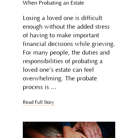
When Probating an Estate
Losing a loved one is difficult
enough without the added stress
of having to make important
financial decisions while grieving.
For many people, the duties and
responsibilities of probating a
loved one’s estate can feel
overwhelming. The probate
process is
Read Full Story