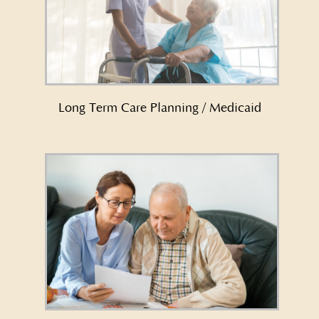
Learn More About Long Term Care
Planning/Medicaid →
Long Term Care Planning / Medicaid
Learn More About Medicaid Crisis
Planning →