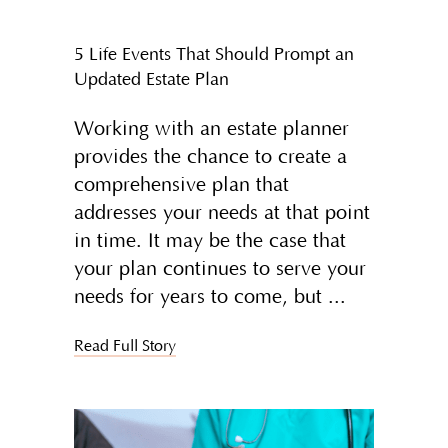
5 Life Events That Should Prompt an
Updated Estate Plan
Working with an estate planner
provides the chance to create a
comprehensive plan that
addresses your needs at that point
in time. It may be the case that
your plan continues to serve your
needs for years to come, but
Read Full Story