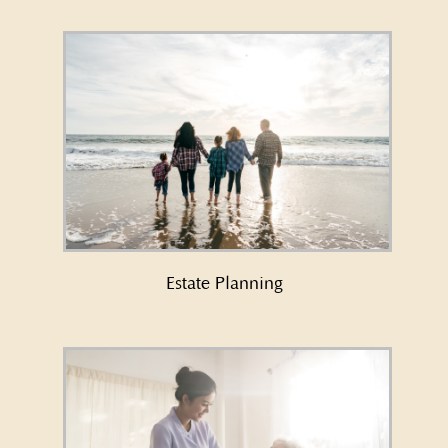
Learn More About Estate Planning
→
Estate Planning