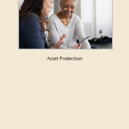
Learn More About Asset Protection
→
Asset Protection