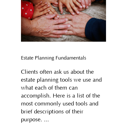
Estate Planning Fundamentals
Clients often ask us about the
estate planning tools we use and
what each of them can
accomplish. Here is a list of the
most commonly used tools and
brief descriptions of their
purpose.