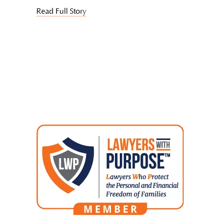
Read Full Story