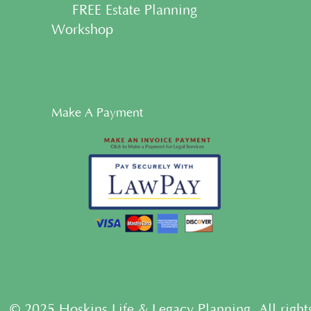
• FREE Estate Planning
Workshop
Make A Payment
© 2025 Hoskins Life & Legacy Planning. All right