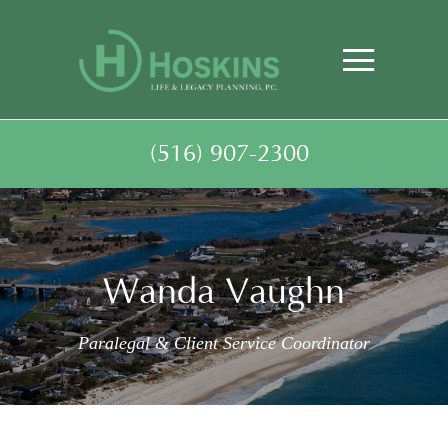
(516) 907-2300
Wanda Vaughn
Paralegal & Client Service Coordinator