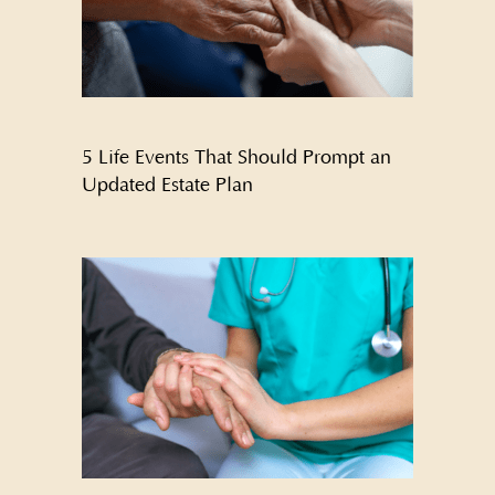
5 Life Events That Should Prompt an
Updated Estate Plan