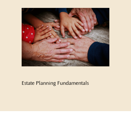
Estate Planning Fundamentals