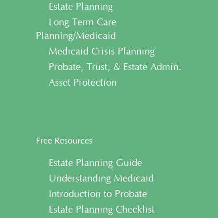
• Estate Planning
• Long Term Care
Planning/Medicaid
• Medicaid Crisis Planning
• Probate, Trust, & Estate Admin.
• Asset Protection
Free Resources
• Estate Planning Guide
• Understanding Medicaid
• Introduction to Probate
• Estate Planning Checklist