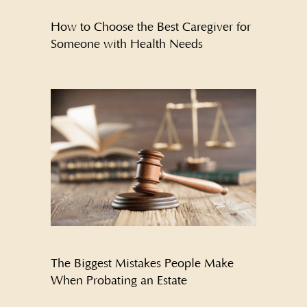
How to Choose the Best Caregiver for
Someone with Health Needs
The Biggest Mistakes People Make
When Probating an Estate