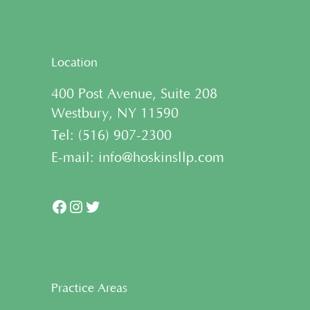
Location
400 Post Avenue, Suite 208
Westbury, NY 11590
Tel:
(
516) 907-2300
E-mail:
info@hoskinsllp.com
Facebook
Instagram
Twitter
Practice Areas