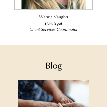
Wanda Vaughn
Paralegal
Client Services Coordinator
Blog